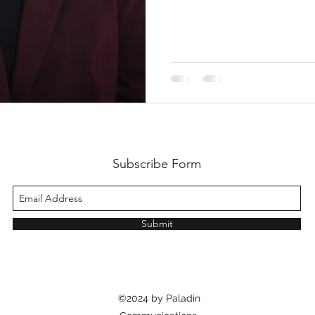
Subscribe Form
Submit
©2024 by Paladin