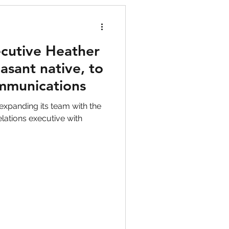
cutive Heather
asant native, to
ommunications
expanding its team with the
elations executive with