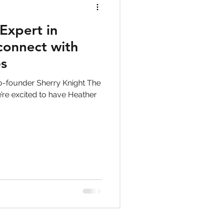
Expert in
 connect with
es
o-founder Sherry Knight The
’re excited to have Heather