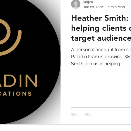
knijim
Jan 20, 2022
1 min read
Heather Smith: 
helping clients
target audienc
A personal account from C
Paladin team is growing. We
Smith join us in helping...