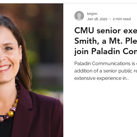
knijim
Jan 18, 2022
2 min read
CMU senior exe
Smith, a Mt. Ple
join Paladin C
Paladin Communications is 
addition of a senior public r
extensive experience in...