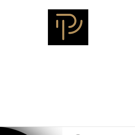
ALADIN COMMUNICATI
ach
Testimonials
Meet Sherry
Meet Jim
Meet Heather
Me