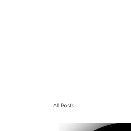
P
Home
About Us
Our Appro
All Posts